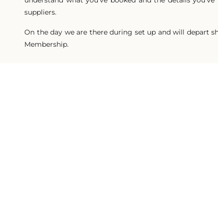
understand what you’ve booked and the details you’ve p
suppliers.
On the day we are there during set up and will depart sho
Membership.
Plann
DELIV
Delivered virtually over Zoom. These 1 hour consultat