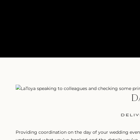
D
DELIV
Providing coordination on the day of your wedding event