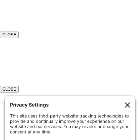
CLOSE
CLOSE