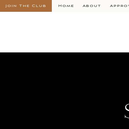
Join The Club
Home
About
Appro