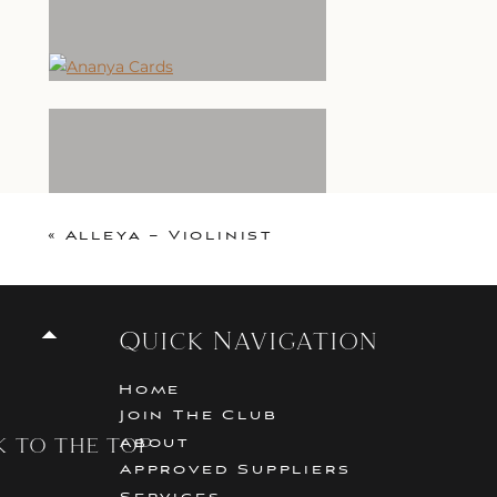
«
Alleya – Violinist
Quick Navigation
Home
Join The Club
k to the top
About
Approved Suppliers