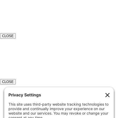
CLOSE
CLOSE