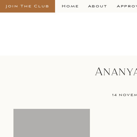
Join The Club
Home
About
Appro
Anany
14 NOVE