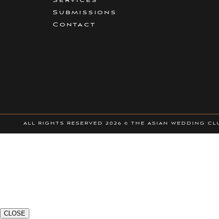
Services
Submissions
Contact
ALL RIGHTS RESERVED
2026 © THE ASIAN WEDDING CL
CLOSE