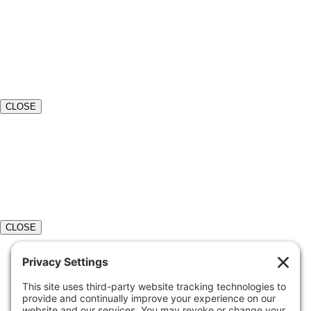
CLOSE
CLOSE