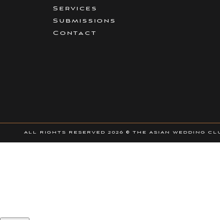
Being based in London does not mean I am solely photograp
Services
around the world.
Submissions
Contact
Services Nish
Hybrid Photography – the concept of photo and video in 1
Albums
Prewedding Shoots
ALL RIGHTS RESERVED
2026 © THE ASIAN WEDDING CL
Only members can view the exclusive AWC member offe