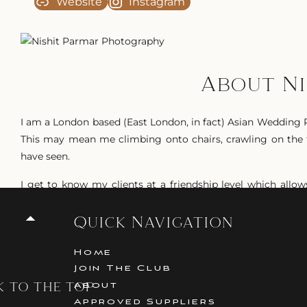
Website
Instagram
About N
I am a London based (East London, in fact) Asian Wedding P
This may mean me climbing onto chairs, crawling on the f
have seen.
I get to know my clients at a friendship level which all
weddings are the same. Its about you, your family, your fri
Quick Navigation
I love capturing the fun, love and laughter that resides 
love for each other.
Home
Join The Club
While I predominantly shoot Asian Weddings (ranging fro
k to the top
About
experience covering beautiful Church Weddings, Greek We
Approved Suppliers