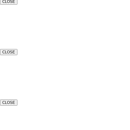
CLOSE
Name*
Email*
CLOSE
Event Date*
Event Venue or Location*
CLOSE
Estimated Number of Guests*