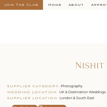
Join The Club
Home
About
Appro
Nishi
Photography
SUPPLIER CATEGORY:
UK & Destination Weddings
WEDDING LOCATION:
London & South East
SUPPLIER LOCATION: